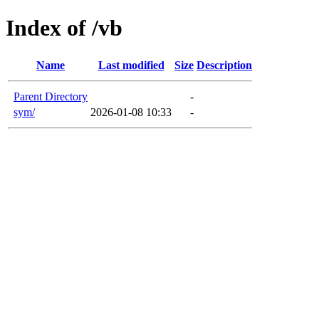
Index of /vb
Name
Last modified
Size
Description
Parent Directory
-
sym/
2026-01-08 10:33
-