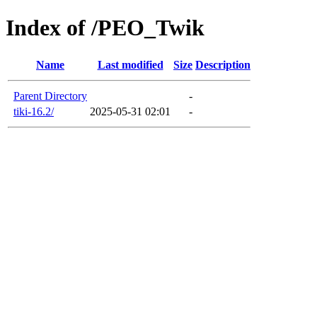
Index of /PEO_Twik
Name
Last modified
Size
Description
Parent Directory
-
tiki-16.2/
2025-05-31 02:01
-